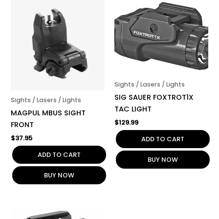
Sights / Lasers / Lights
SIG SAUER FOXTROT1X
Sights / Lasers / Lights
TAC LIGHT
MAGPUL MBUS SIGHT
$
129.99
FRONT
$
37.95
ADD TO CART
ADD TO CART
BUY NOW
BUY NOW