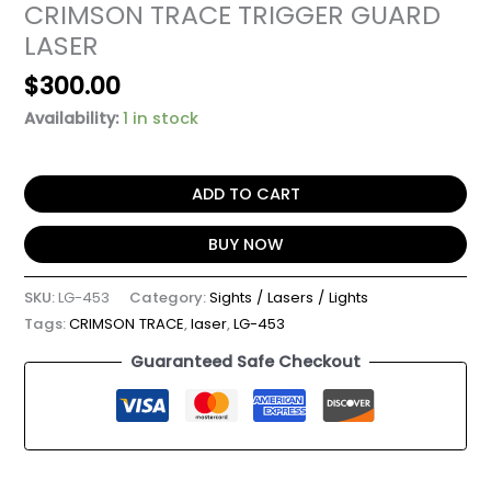
CRIMSON TRACE TRIGGER GUARD
LASER
$
300.00
Availability:
1 in stock
ADD TO CART
BUY NOW
SKU:
LG-453
Category:
Sights / Lasers / Lights
Tags:
CRIMSON TRACE
,
laser
,
LG-453
Guaranteed Safe Checkout