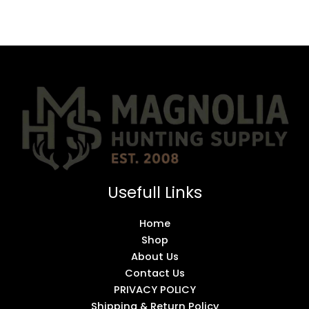
Usefull Links
Home
Shop
About Us
Contact Us
PRIVACY POLICY
Shipping & Return Policy