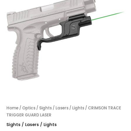
Home
/
Optics
/
Sights / Lasers / Lights
/ CRIMSON TRACE
TRIGGER GUARD LASER
Sights / Lasers / Lights