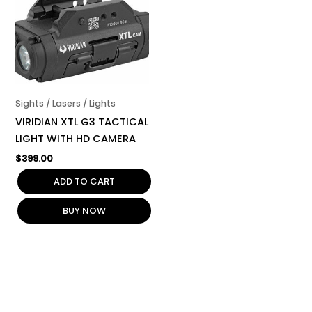
Sights / Lasers / Lights
VIRIDIAN XTL G3 TACTICAL
LIGHT WITH HD CAMERA
$
399.00
ADD TO CART
BUY NOW