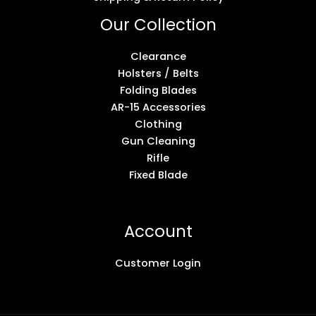
Our Collection
Clearance
Holsters / Belts
Folding Blades
AR-15 Accessories
Clothing
Gun Cleaning
Rifle
Fixed Blade
Account
Customer Login