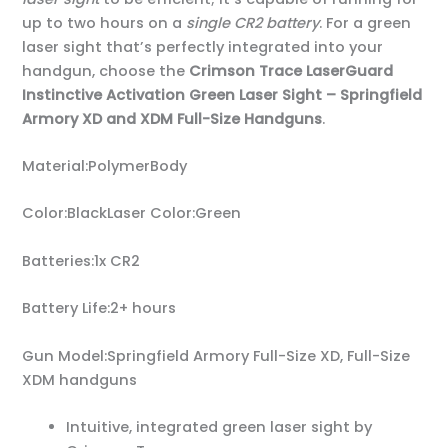
up to two hours on a
single CR2 battery
. For a green
laser sight that’s perfectly integrated into your
handgun, choose the
Crimson Trace LaserGuard
Instinctive Activation Green Laser Sight – Springfield
Armory XD and XDM Full-Size Handguns
.
Material:PolymerBody
Color:BlackLaser Color:Green
Batteries:1x CR2
Battery Life:2+ hours
Gun Model:Springfield Armory Full-Size XD, Full-Size
XDM handguns
Intuitive, integrated green laser sight by