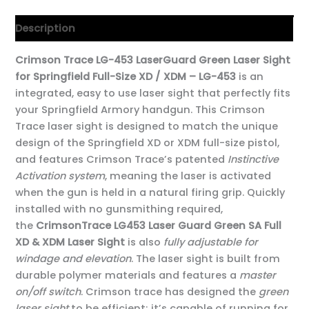
Description
Crimson Trace LG-453 LaserGuard Green Laser Sight
for Springfield Full-Size XD / XDM – LG-453
is an
integrated, easy to use laser sight that perfectly fits
your Springfield Armory handgun. This Crimson
Trace laser sight is designed to match the unique
design of the Springfield XD or XDM full-size pistol,
and features Crimson Trace’s patented
Instinctive
Activation system
, meaning the laser is activated
when the gun is held in a natural firing grip. Quickly
installed with no gunsmithing required,
the
CrimsonTrace LG453 Laser Guard Green SA Full
XD & XDM Laser Sight
is also
fully adjustable for
windage and elevation
. The laser sight is built from
durable polymer materials and features a
master
on/off switch
. Crimson trace has designed the
green
laser sight
to be efficient; it’s capable of running for