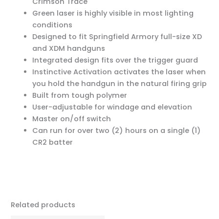
Crimson Trace
Green laser is highly visible in most lighting
conditions
Designed to fit Springfield Armory full-size XD
and XDM handguns
Integrated design fits over the trigger guard
Instinctive Activation activates the laser when
you hold the handgun in the natural firing grip
Built from tough polymer
User-adjustable for windage and elevation
Master on/off switch
Can run for over two (2) hours on a single (1)
CR2 batter
Related products