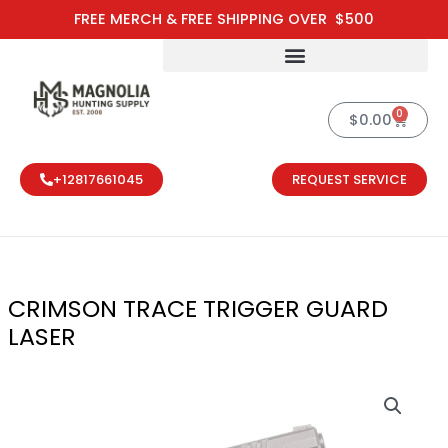
Skip
FREE MERCH & FREE SHIPPING OVER $500
to
content
0
Cart
$
0.00
+12817661045
REQUEST SERVICE
CRIMSON TRACE TRIGGER GUARD
LASER