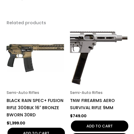
Related products
Semi-Auto Rifles
Semi-Auto Rifles
BLACK RAIN SPEC+ FUSION
TNW FIREARMS AERO
RIFLE 300BLK 16″ BRONZE
SURVIVAL RIFLE 9MM
BWORN 30RD
$
749.00
$
1,399.00
ADD TO CART
ADD TO CART