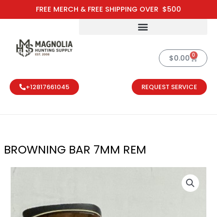
Skip
FREE MERCH & FREE SHIPPING OVER $500
to
content
0
Cart
$
0.00
+12817661045
REQUEST SERVICE
BROWNING BAR 7MM REM