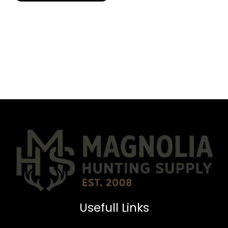
Usefull Links