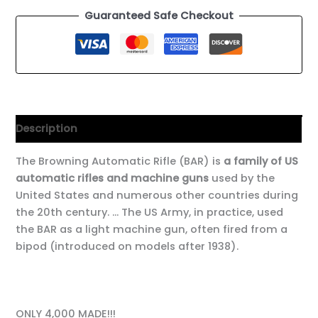
Guaranteed Safe Checkout
Description
The Browning Automatic Rifle (BAR) is
a family of US
automatic rifles and machine guns
used by the
United States and numerous other countries during
the 20th century. … The US Army, in practice, used
the BAR as a light machine gun, often fired from a
bipod (introduced on models after 1938).
ONLY 4,000 MADE!!!