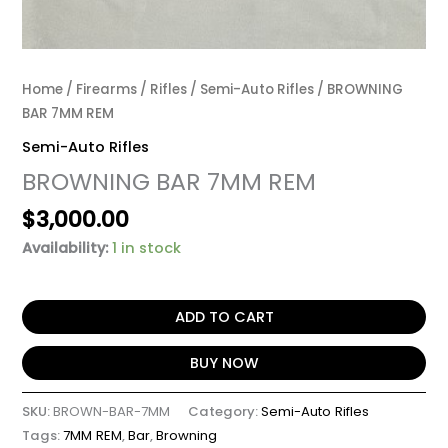
Home
/
Firearms
/
Rifles
/
Semi-Auto Rifles
/ BROWNING
BAR 7MM REM
Semi-Auto Rifles
BROWNING BAR 7MM REM
$
3,000.00
Availability:
1 in stock
ADD TO CART
BUY NOW
SKU:
BROWN-BAR-7MM
Category:
Semi-Auto Rifles
Tags:
7MM REM
,
Bar
,
Browning