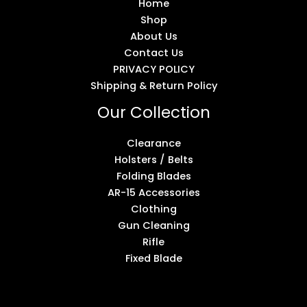
Home
Shop
About Us
Contact Us
PRIVACY POLICY
Shipping & Return Policy
Our Collection
Clearance
Holsters / Belts
Folding Blades
AR-15 Accessories
Clothing
Gun Cleaning
Rifle
Fixed Blade