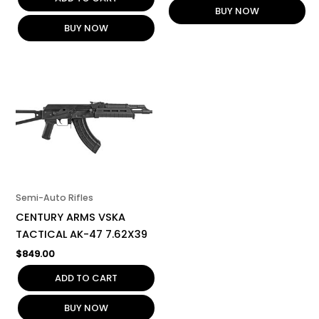
BUY NOW
BUY NOW
Semi-Auto Rifles
CENTURY ARMS VSKA
TACTICAL AK-47 7.62X39
$
849.00
ADD TO CART
BUY NOW