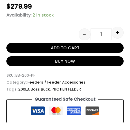
$
279.99
Availability:
2 in stock
+
-
ADD TO CART
BUY NOW
SKU:
BB-200-PF
Category:
Feeders / Feeder Accessories
Tags:
200LB
,
Boss Buck
,
PROTIEN FEEDER
Guaranteed Safe Checkout