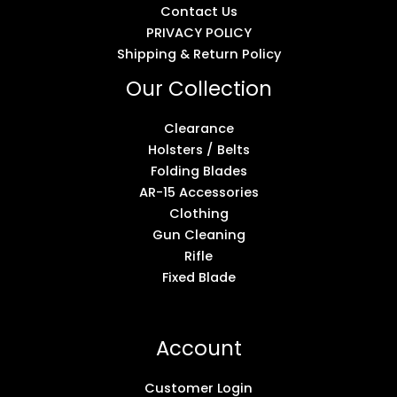
Contact Us
PRIVACY POLICY
Shipping & Return Policy
Our Collection
Clearance
Holsters / Belts
Folding Blades
AR-15 Accessories
Clothing
Gun Cleaning
Rifle
Fixed Blade
Account
Customer Login