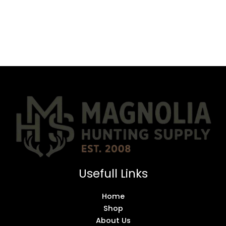
Usefull Links
Home
Shop
About Us