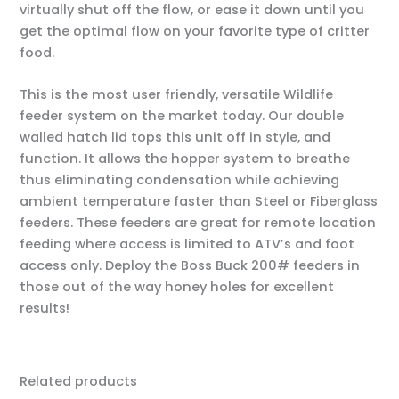
virtually shut off the flow, or ease it down until you
get the optimal flow on your favorite type of critter
food.
This is the most user friendly, versatile Wildlife
feeder system on the market today. Our double
walled hatch lid tops this unit off in style, and
function. It allows the hopper system to breathe
thus eliminating condensation while achieving
ambient temperature faster than Steel or Fiberglass
feeders. These feeders are great for remote location
feeding where access is limited to ATV’s and foot
access only. Deploy the Boss Buck 200# feeders in
those out of the way honey holes for excellent
results!
Related products