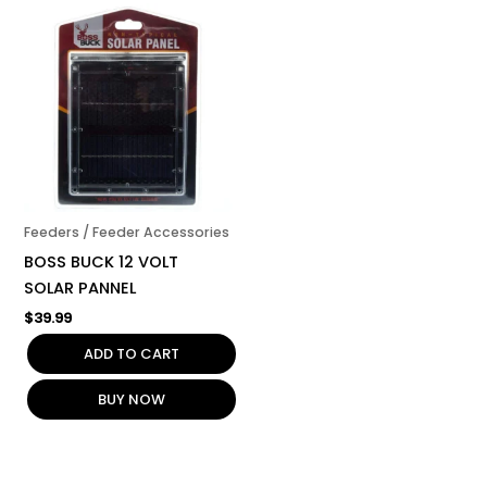
Feeders / Feeder Accessories
BOSS BUCK 12 VOLT
SOLAR PANNEL
$
39.99
ADD TO CART
BUY NOW