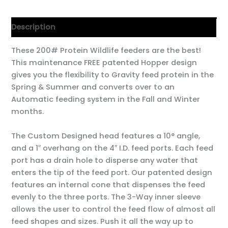
Description
These 200# Protein Wildlife feeders are the best!
This maintenance FREE patented Hopper design
gives you the flexibility to Gravity feed protein in the
Spring & Summer and converts over to an
Automatic feeding system in the Fall and Winter
months.
The Custom Designed head features a 10° angle,
and a 1″ overhang on the 4″ I.D. feed ports. Each feed
port has a drain hole to disperse any water that
enters the tip of the feed port. Our patented design
features an internal cone that dispenses the feed
evenly to the three ports. The 3-Way inner sleeve
allows the user to control the feed flow of almost all
feed shapes and sizes. Push it all the way up to