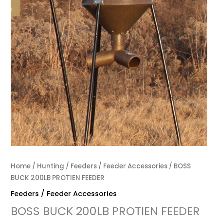
Home
/
Hunting
/
Feeders / Feeder Accessories
/ BOSS
BUCK 200LB PROTIEN FEEDER
Feeders / Feeder Accessories
BOSS BUCK 200LB PROTIEN FEEDER