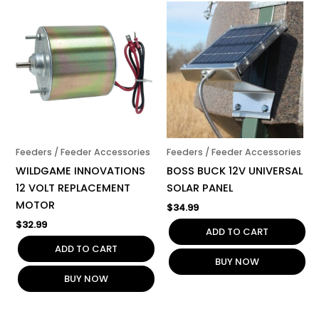
Feeders / Feeder Accessories
Feeders / Feeder Accessories
WILDGAME INNOVATIONS
BOSS BUCK 12V UNIVERSAL
12 VOLT REPLACEMENT
SOLAR PANEL
MOTOR
$
34.99
$
32.99
ADD TO CART
ADD TO CART
BUY NOW
BUY NOW