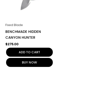
Fixed Blade
BENCHMADE HIDDEN
CANYON HUNTER
$
275.00
ADD TO CART
BUY NOW