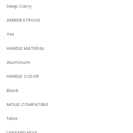
Deep Carry
AMBIDEXTROUS
Yes
HANDLE MATERIAL
Aluminum
HANDLE COLOR
Black
MOLLE COMPATIBLE
false
LANYARD HOLE