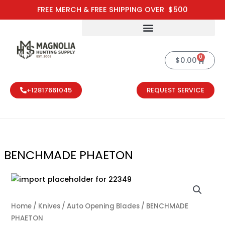
Skip
FREE MERCH & FREE SHIPPING OVER $500
to
content
0
Cart
$
0.00
+12817661045
REQUEST SERVICE
BENCHMADE PHAETON
BENCHMADE P
Home
/
Knives
/
Auto Opening Blades
/ BENCHMADE
PHAETON