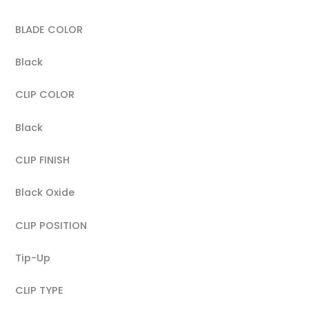
BLADE COLOR
Black
CLIP COLOR
Black
CLIP FINISH
Black Oxide
CLIP POSITION
Tip-Up
CLIP TYPE