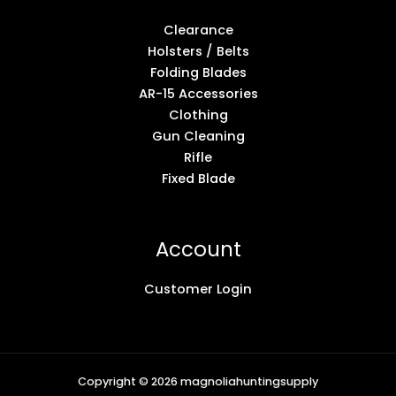
Clearance
Holsters / Belts
Folding Blades
AR-15 Accessories
Clothing
Gun Cleaning
Rifle
Fixed Blade
Account
Customer Login
Copyright © 2026 magnoliahuntingsupply