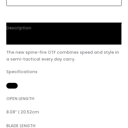
Description
Additional information
The new spine-fire OTF combines speed and style in
a semi-tactical every day carry.
Specifications
OPEN LENGTH
8.08” | 20.52cm
BLADE LENGTH