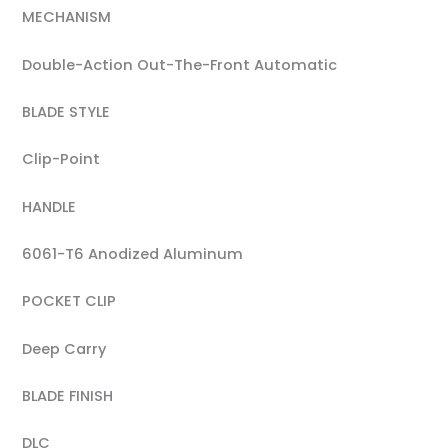
MECHANISM
Double-Action Out-The-Front Automatic
BLADE STYLE
Clip-Point
HANDLE
6061-T6 Anodized Aluminum
POCKET CLIP
Deep Carry
BLADE FINISH
DLC