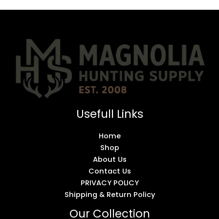
Usefull Links
Home
Shop
About Us
Contact Us
PRIVACY POLICY
Shipping & Return Policy
Our Collection