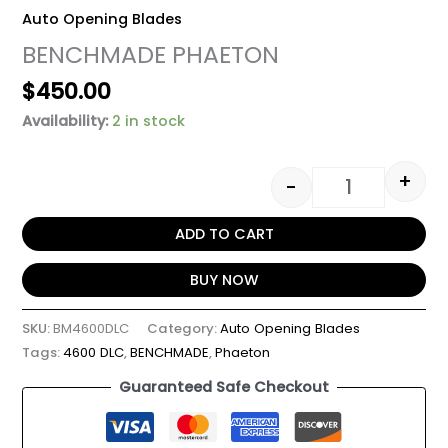
Auto Opening Blades
BENCHMADE PHAETON
$
450.00
Availability:
2 in stock
+
-
ADD TO CART
BUY NOW
SKU:
BM4600DLC
Category:
Auto Opening Blades
Tags:
4600 DLC
,
BENCHMADE
,
Phaeton
Guaranteed Safe Checkout