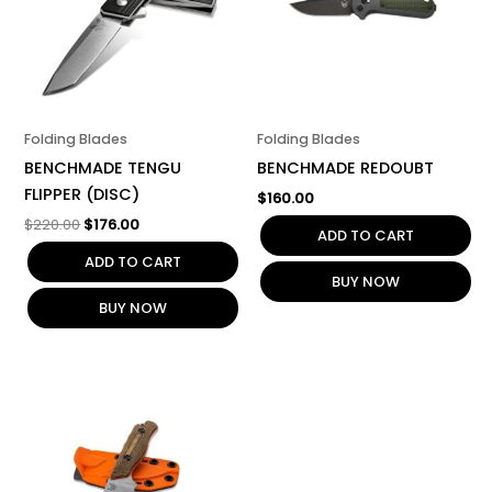
Folding Blades
Folding Blades
BENCHMADE TENGU
BENCHMADE REDOUBT
FLIPPER (DISC)
$
160.00
$
220.00
$
176.00
ADD TO CART
ADD TO CART
BUY NOW
BUY NOW