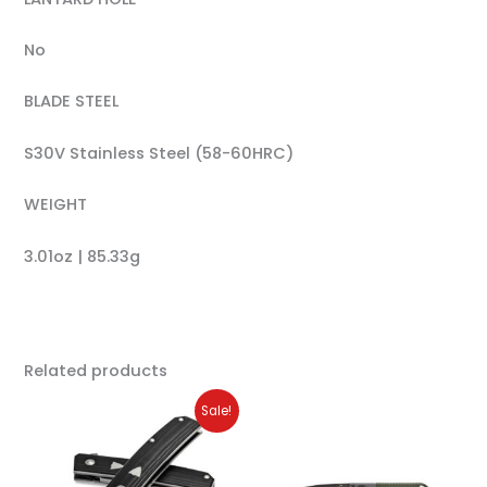
No
BLADE STEEL
S30V Stainless Steel (58-60HRC)
WEIGHT
3.01oz | 85.33g
Related products
Original
Current
Sale!
price
price
was:
is:
$220.00.
$176.00.