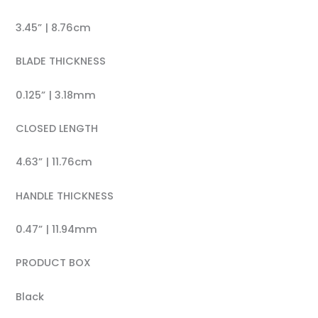
3.45” | 8.76cm
BLADE THICKNESS
0.125” | 3.18mm
CLOSED LENGTH
4.63” | 11.76cm
HANDLE THICKNESS
0.47” | 11.94mm
PRODUCT BOX
Black