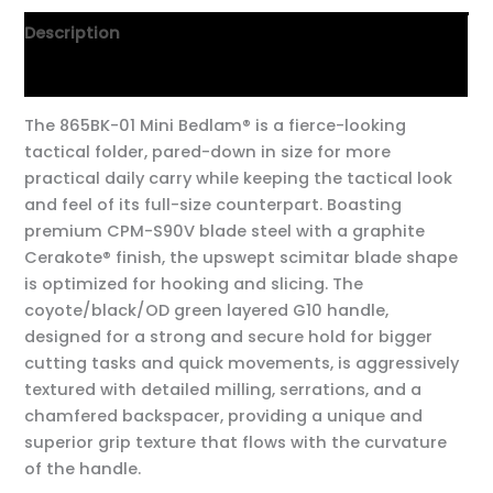
Description
Additional information
The 865BK-01 Mini Bedlam® is a fierce-looking
tactical folder, pared-down in size for more
practical daily carry while keeping the tactical look
and feel of its full-size counterpart. Boasting
premium CPM-S90V blade steel with a graphite
Cerakote® finish, the upswept scimitar blade shape
is optimized for hooking and slicing. The
coyote/black/OD green layered G10 handle,
designed for a strong and secure hold for bigger
cutting tasks and quick movements, is aggressively
textured with detailed milling, serrations, and a
chamfered backspacer, providing a unique and
superior grip texture that flows with the curvature
of the handle.