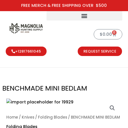
Skip
FREE MERCH & FREE SHIPPING OVER $500
to
content
0
Cart
$
0.00
+12817661045
REQUEST SERVICE
BENCHMADE MINI BEDLAM
Home
/
Knives
/
Folding Blades
/ BENCHMADE MINI BEDLAM
Folding Blades