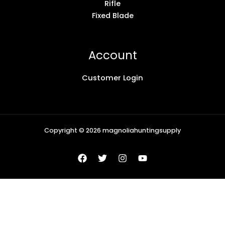
Rifle
Fixed Blade
Account
Customer Login
Copyright © 2026 magnoliahuntingsupply