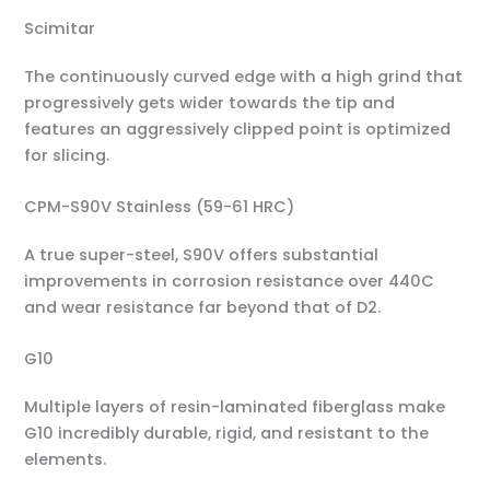
Scimitar
The continuously curved edge with a high grind that
progressively gets wider towards the tip and
features an aggressively clipped point is optimized
for slicing.
CPM-S90V Stainless (59-61 HRC)
A true super-steel, S90V offers substantial
improvements in corrosion resistance over 440C
and wear resistance far beyond that of D2.
G10
Multiple layers of resin-laminated fiberglass make
G10 incredibly durable, rigid, and resistant to the
elements.