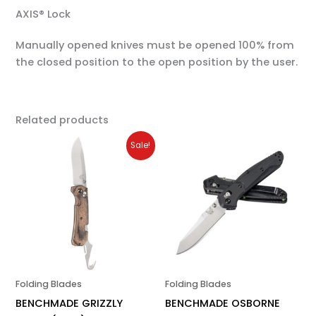
AXIS® Lock
Manually opened knives must be opened 100% from
the closed position to the open position by the user.
Related products
Original
Current
Sale!
price
price
was:
is:
$250.00.
$200.00.
Folding Blades
Folding Blades
BENCHMADE GRIZZLY
BENCHMADE OSBORNE