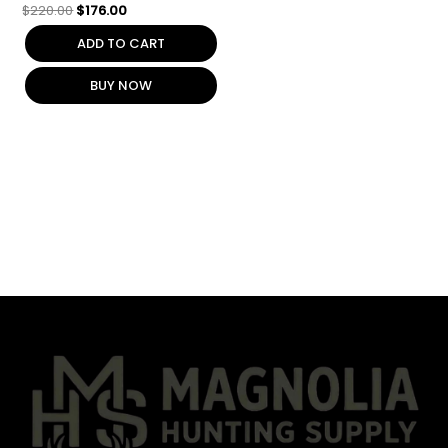
$
220.00
$
176.00
ADD TO CART
BUY NOW