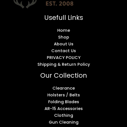
Usefull Links
Home
Shop
About Us
Contact Us
PRIVACY POLICY
Shipping & Return Policy
Our Collection
Clearance
Holsters / Belts
Folding Blades
AR-15 Accessories
Clothing
Gun Cleaning