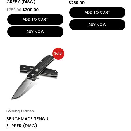
CREEK (DISC)
$
250.00
$
250.00
$
200.00
ADD TO CART
ADD TO CART
BUY NOW
BUY NOW
Original
Current
Sale!
price
price
was:
is:
$220.00.
$176.00.
Folding Blades
BENCHMADE TENGU
FLIPPER (DISC)