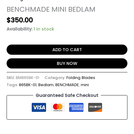
BENCHMADE MINI BEDLAM
$
350.00
Availability:
1 in stock
ADD TO CART
BUY NOW
SKU:
BM865BK-01
Category:
Folding Blades
Tags:
865BK-01
,
Bedlam
,
BENCHMADE
,
mini
Guaranteed Safe Checkout