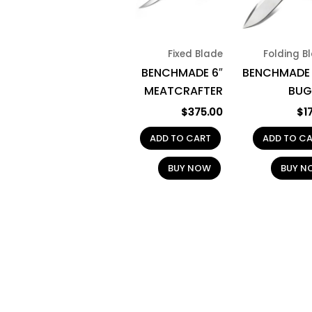
Fixed Blade
Folding B
BENCHMADE 6″
BENCHMADE 
MEATCRAFTER
BUG
$
375.00
$
1
ADD TO CART
ADD TO C
BUY NOW
BUY N