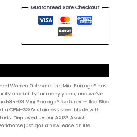
Guaranteed Safe Checkout
tion
med Warren Osborne, the Mini Barrage®️ has
ility and utility for many years, and we’ve
The 585-03 Mini Barrage®️ features milled Blue
d a CPM-S30V stainless steel blade with
tuds. Deployed by our AXIS®️ Assist
rkhorse just got a new lease on life.