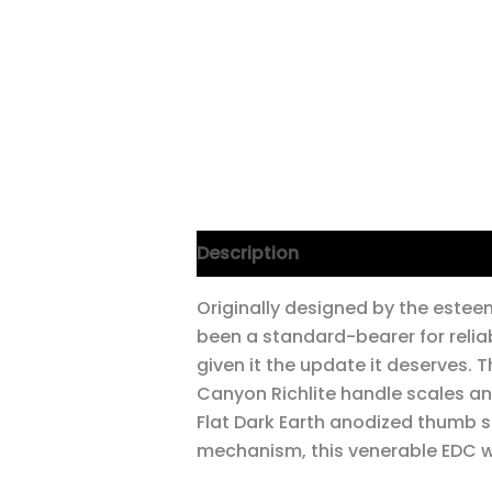
Description
Additional informa
Originally designed by the estee
been a standard-bearer for reliab
given it the update it deserves. 
Canyon Richlite handle scales an
Flat Dark Earth anodized thumb s
mechanism, this venerable EDC wo