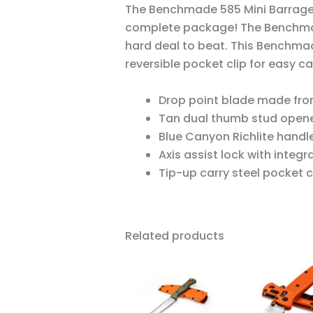
The Benchmade 585 Mini Barrage
complete package! The Benchma
hard deal to beat. This Benchma
reversible pocket clip for easy ca
Drop point blade made from
Tan dual thumb stud opene
Blue Canyon Richlite handle 
Axis assist lock with integr
Tip-up carry steel pocket cl
Related products