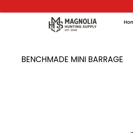
Skip
to
content
Ho
BENCHMADE MINI BARRAGE