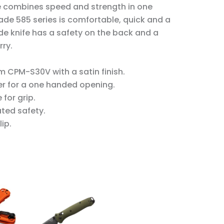
 combines speed and strength in one
de 585 series
is comfortable, quick and a
de knife
has a safety on the back and a
rry.
 CPM-S30V with a satin finish.
r for a one handed opening.
for grip.
ated safety.
ip.