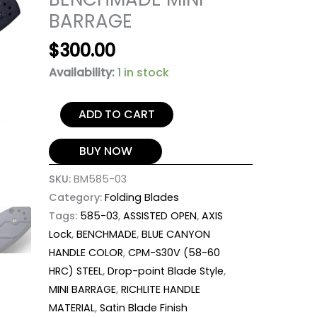
BARRAGE
$
300.00
Availability:
1 in stock
ADD TO CART
BUY NOW
SKU:
BM585-03
Category:
Folding Blades
Tags:
585-03
,
ASSISTED OPEN
,
AXIS
Lock
,
BENCHMADE
,
BLUE CANYON
HANDLE COLOR
,
CPM-S30V (58-60
HRC) STEEL
,
Drop-point Blade Style
,
MINI BARRAGE
,
RICHLITE HANDLE
MATERIAL
,
Satin Blade Finish