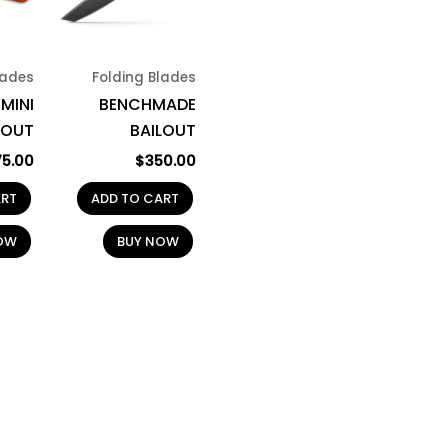
lades
Folding Blades
MINI
BENCHMADE
OUT
BAILOUT
75.00
$
350.00
ART
ADD TO CART
OW
BUY NOW