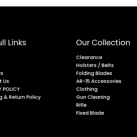
ll Links
Our Collection
Clearance
Holsters / Belts
Us
Folding Blades
t Us
AR-15 Accessories
Y POLICY
Clothing
g & Return Policy
Gun Cleaning
Rifle
Fixed Blade