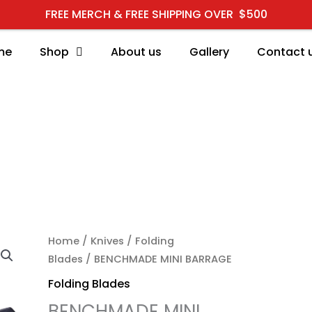
FREE MERCH & FREE SHIPPING OVER $500
me
Shop
About us
Gallery
Contact 
Home
/
Knives
/
Folding
Blades
/ BENCHMADE MINI BARRAGE
Folding Blades
BENCHMADE MINI