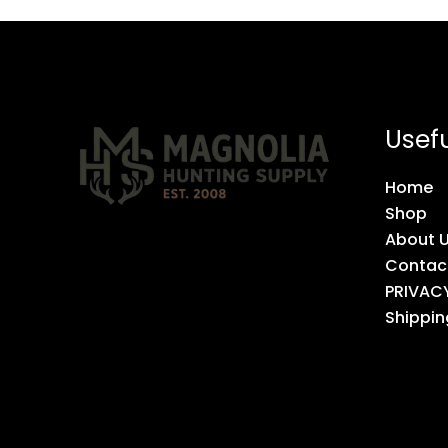
Usefu
Home
Shop
About 
Contac
PRIVAC
Shippin