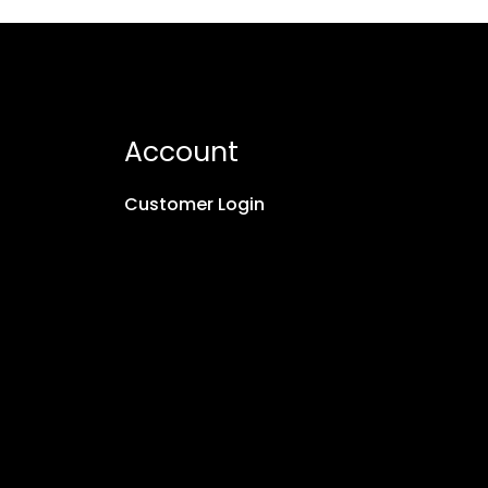
Account
Customer Login