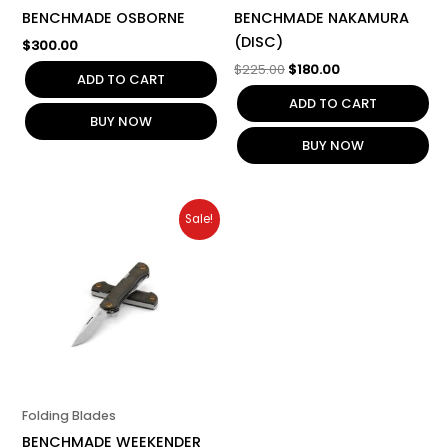
BENCHMADE OSBORNE
BENCHMADE NAKAMURA
(DISC)
$
300.00
$
225.00
$
180.00
ADD TO CART
ADD TO CART
BUY NOW
BUY NOW
Original
Current
Sale!
price
price
was:
is:
$275.00.
$220.00.
Folding Blades
BENCHMADE WEEKENDER