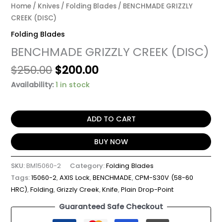
Home
/
Knives
/
Folding Blades
/ BENCHMADE GRIZZLY
CREEK (DISC)
Folding Blades
BENCHMADE GRIZZLY CREEK (DISC)
$
250.00
$
200.00
Availability:
1 in stock
ADD TO CART
BUY NOW
SKU:
BM15060-2
Category:
Folding Blades
Tags:
15060-2
,
AXIS Lock
,
BENCHMADE
,
CPM-S30V (58-60
HRC)
,
Folding
,
Grizzly Creek
,
Knife
,
Plain Drop-Point
Guaranteed Safe Checkout