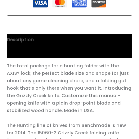
Description
Additional information
The total package for a hunting folder with the
AXIS® lock, the perfect blade size and shape for just
about any game cleaning chore, and a folding gut
hook that’s only there when you want it. Introducing
the Grizzly Creek knife. Customize this manual-
opening knife with a plain drop-point blade and
stabilized wood handle. Made in USA.
The Hunting line of knives from Benchmade is new
for 2014. The 15060-2 Grizzly Creek folding knife