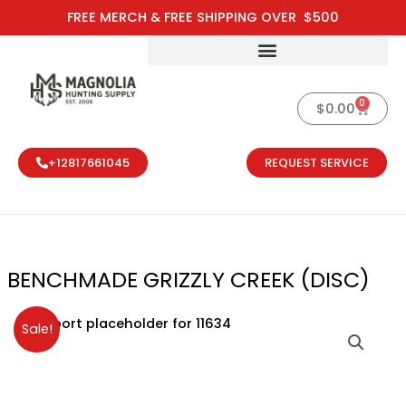
Skip
FREE MERCH & FREE SHIPPING OVER $500
to
content
0
Cart
$
0.00
+12817661045
REQUEST SERVICE
BENCHMADE GRIZZLY CREEK (DISC)
Original
Current
Sale!
price
price
was:
is:
$250.00.
$200.00.