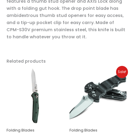
features a thumb stud opener and AXIS Lock along
with a folding gut hook. The drop point blade has
ambidextrous thumb stud openers for easy access,
and a tip-up pocket clip for easy carry. Made of
CPM-S30V premium stainless steel, this knife is built
to handle whatever you throw at it.
Related products
Original
Current
Sale!
price
price
was:
is:
$225.00.
$180.00.
Folding Blades
Folding Blades