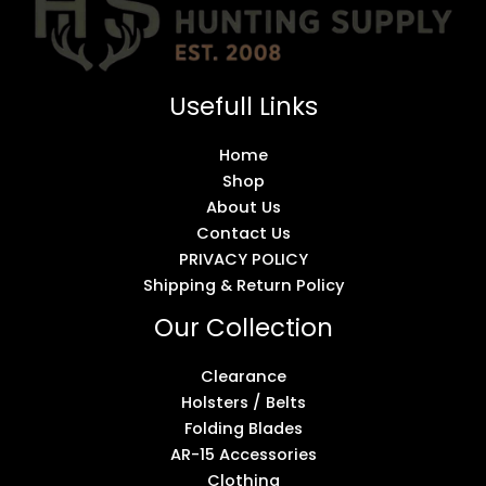
Usefull Links
Home
Shop
About Us
Contact Us
PRIVACY POLICY
Shipping & Return Policy
Our Collection
Clearance
Holsters / Belts
Folding Blades
AR-15 Accessories
Clothing