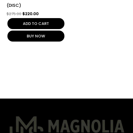
(DISC)
$
275.00
$
220.00
ADD TO CART
BUY NOW