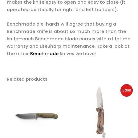
makes the knife easy to open and easy to close (it
operates identically for right and left handers).
Benchmade die-hards will agree that buying a
Benchmade knife is about so much more than the
knife—each Benchmade blade comes with a lifetime
warranty and LifeSharp maintenance. Take a look at
the other
Benchmade
knives we have!
Related products
Original
Current
Sale!
price
price
was:
is:
$250.00.
$200.00.