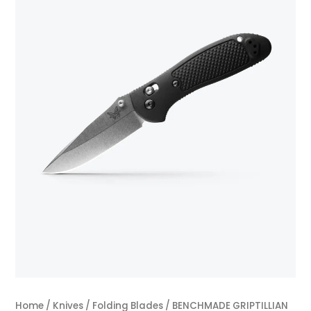
Home
/
Knives
/
Folding Blades
/ BENCHMADE GRIPTILLIAN