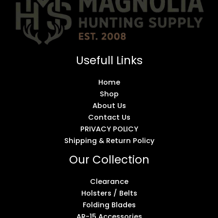
Usefull Links
Home
Shop
About Us
Contact Us
PRIVACY POLICY
Shipping & Return Policy
Our Collection
Clearance
Holsters / Belts
Folding Blades
AR-15 Accessories