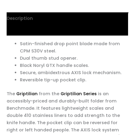
Description
Additional information
Satin-finished drop point blade made from
CPM S30V steel.
Dual thumb stud opener.
Black Noryl GTX handle scales.
Secure, ambidextrous AXIS lock mechanism.
Reversible tip-up pocket clip.
The
Griptilian
from the
Griptilian Series
is an
accessibly-priced and durably-built folder from
Benchmade. It features lightweight scales and
double 410 stainless liners to add strength to the
knife handle. The pocket clip can be reversed for
right or left handed people. The AXIS lock system