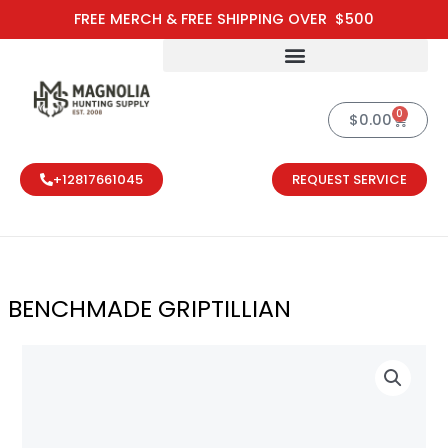
Skip
FREE MERCH & FREE SHIPPING OVER $500
to
content
0
Cart
$
0.00
+12817661045
REQUEST SERVICE
BENCHMADE GRIPTILLIAN