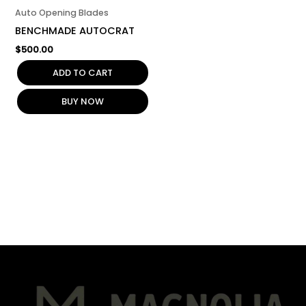
Auto Opening Blades
BENCHMADE AUTOCRAT
$
500.00
ADD TO CART
BUY NOW