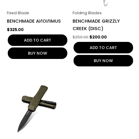
Fixed Blade
Folding Blades
BENCHMADE AИOИIMUS
BENCHMADE GRIZZLY
CREEK (DISC)
$
325.00
$
250.00
$
200.00
ADD TO CART
ADD TO CART
BUY NOW
BUY NOW