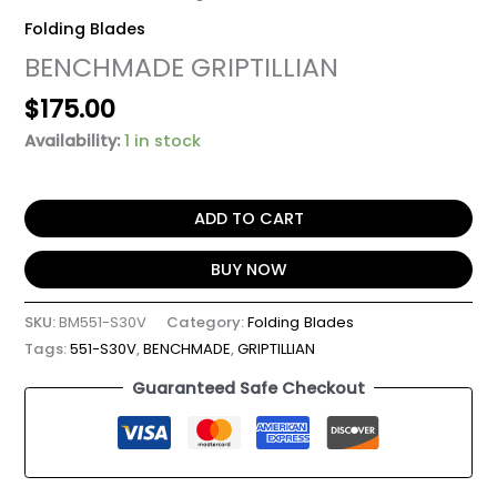
Folding Blades
BENCHMADE GRIPTILLIAN
$
175.00
Availability:
1 in stock
ADD TO CART
BUY NOW
SKU:
BM551-S30V
Category:
Folding Blades
Tags:
551-S30V
,
BENCHMADE
,
GRIPTILLIAN
Guaranteed Safe Checkout