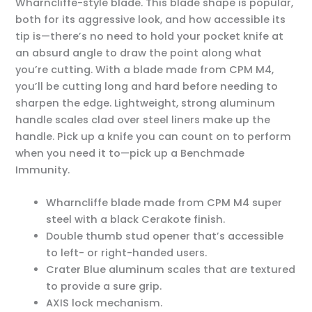
Wharncliffe-style blade. This blade shape is popular,
both for its aggressive look, and how accessible its
tip is—there’s no need to hold your pocket knife at
an absurd angle to draw the point along what
you’re cutting. With a blade made from CPM M4,
you’ll be cutting long and hard before needing to
sharpen the edge. Lightweight, strong aluminum
handle scales clad over steel liners make up the
handle. Pick up a knife you can count on to perform
when you need it to—pick up a Benchmade
Immunity.
Wharncliffe blade made from CPM M4 super
steel with a black Cerakote finish.
Double thumb stud opener that’s accessible
to left- or right-handed users.
Crater Blue aluminum scales that are textured
to provide a sure grip.
AXIS lock mechanism.