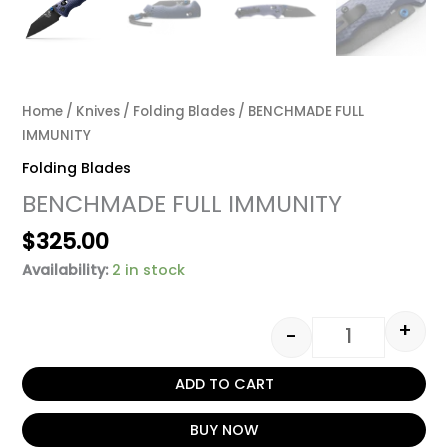
Home
/
Knives
/
Folding Blades
/ BENCHMADE FULL
IMMUNITY
Folding Blades
BENCHMADE FULL IMMUNITY
$
325.00
Availability:
2 in stock
+
-
ADD TO CART
BUY NOW