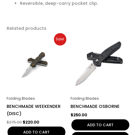
Reversible, deep-carry pocket clip.
Related products
Original
Current
Sale!
price
price
was:
is:
$275.00.
$220.00.
Folding Blades
Folding Blades
BENCHMADE WEEKENDER
BENCHMADE OSBORNE
(DISC)
$
250.00
$
275.00
$
220.00
ADD TO CART
ADD TO CART