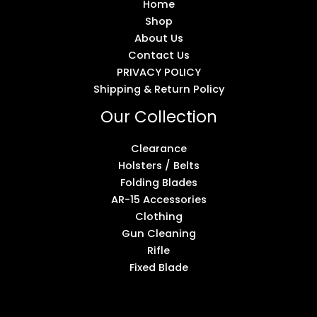
Home
Shop
About Us
Contact Us
PRIVACY POLICY
Shipping & Return Policy
Our Collection
Clearance
Holsters / Belts
Folding Blades
AR-15 Accessories
Clothing
Gun Cleaning
Rifle
Fixed Blade