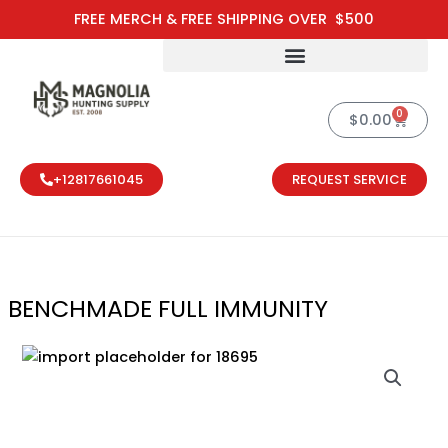
Skip
FREE MERCH & FREE SHIPPING OVER $500
to
content
0
Cart
$
0.00
+12817661045
REQUEST SERVICE
BENCHMADE FULL IMMUNITY
BENCHMADE FU