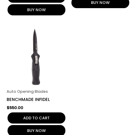
BUY NOW
BUY NOW
Auto Opening Blades
BENCHMADE INFIDEL
$
550.00
ADD TO CART
BUY NOW