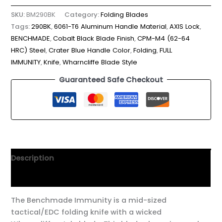
SKU:
BM290BK
Category:
Folding Blades
Tags:
290BK
,
6061-T6 Aluminum Handle Material
,
AXIS Lock
,
BENCHMADE
,
Cobalt Black Blade Finish
,
CPM-M4 (62-64
HRC) Steel
,
Crater Blue Handle Color
,
Folding
,
FULL
IMMUNITY
,
Knife
,
Wharncliffe Blade Style
Guaranteed Safe Checkout
Description
Additional information
The Benchmade Immunity is a mid-sized
tactical/EDC folding knife with a wicked