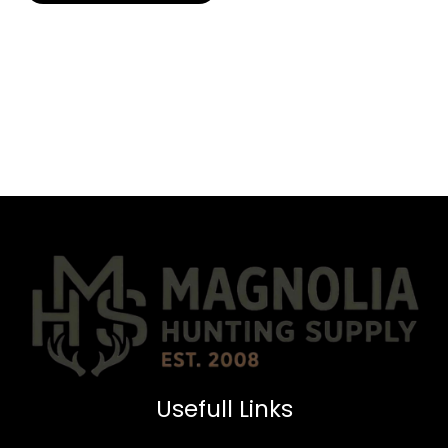
Usefull Links