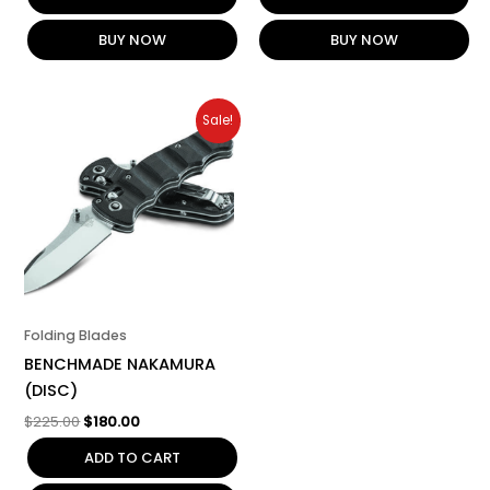
BUY NOW
BUY NOW
Original
Current
Sale!
price
price
was:
is:
$225.00.
$180.00.
Folding Blades
BENCHMADE NAKAMURA
(DISC)
$
225.00
$
180.00
ADD TO CART