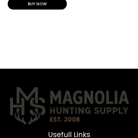
BUY NOW
Usefull Links