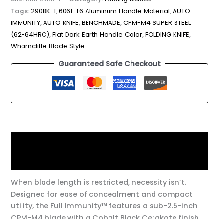
Tags:
290BK-1
,
6061-T6 Aluminum Handle Material
,
AUTO
IMMUNITY
,
AUTO KNIFE
,
BENCHMADE
,
CPM-M4 SUPER STEEL
(62-64HRC)
,
Flat Dark Earth Handle Color
,
FOLDING KNIFE
,
Wharncliffe Blade Style
Guaranteed Safe Checkout
Description
Additional information
When blade length is restricted, necessity isn’t.
Designed for ease of concealment and compact
utility, the Full Immunity™ features a sub-2.5-inch
CPM-M4 blade with a Cobalt Black Cerakote finish,