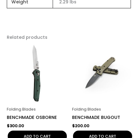
Weight
2.29 lbs
Related products
Folding Blades
Folding Blades
BENCHMADE OSBORNE
BENCHMADE BUGOUT
$
300.00
$
200.00
ADD TO CART
ADD TO CART