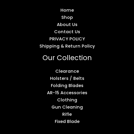
Home
Shop
About Us
Contact Us
PRIVACY POLICY
Shipping & Return Policy
Our Collection
Clearance
Holsters / Belts
Folding Blades
AR-15 Accessories
Clothing
Gun Cleaning
Rifle
Fixed Blade