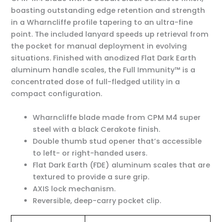
boasting outstanding edge retention and strength
in a Wharncliffe profile tapering to an ultra-fine
point. The included lanyard speeds up retrieval from
the pocket for manual deployment in evolving
situations. Finished with anodized Flat Dark Earth
aluminum handle scales, the Full Immunity™ is a
concentrated dose of full-fledged utility in a
compact configuration.
Wharncliffe blade made from CPM M4 super
steel with a black Cerakote finish.
Double thumb stud opener that’s accessible
to left- or right-handed users.
Flat Dark Earth (FDE) aluminum scales that are
textured to provide a sure grip.
AXIS lock mechanism.
Reversible, deep-carry pocket clip.