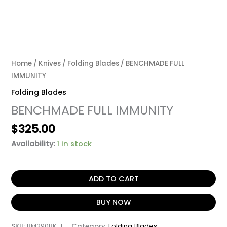
Home
/
Knives
/
Folding Blades
/ BENCHMADE FULL
IMMUNITY
Folding Blades
BENCHMADE FULL IMMUNITY
$
325.00
Availability:
1 in stock
ADD TO CART
BUY NOW
SKU:
BM290BK-1
Category:
Folding Blades