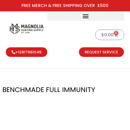
Skip
FREE MERCH & FREE SHIPPING OVER $500
to
content
0
Cart
$
0.00
+12817661045
REQUEST SERVICE
BENCHMADE FULL IMMUNITY