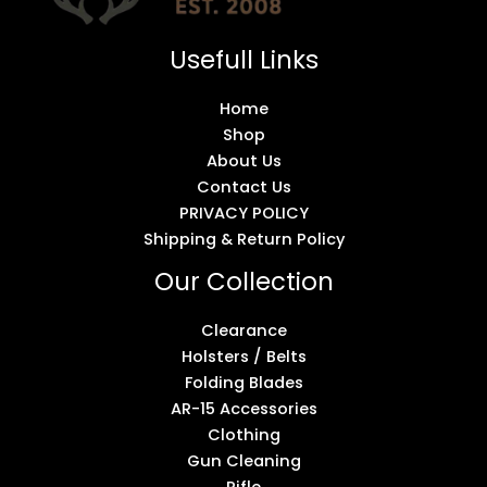
Usefull Links
Home
Shop
About Us
Contact Us
PRIVACY POLICY
Shipping & Return Policy
Our Collection
Clearance
Holsters / Belts
Folding Blades
AR-15 Accessories
Clothing
Gun Cleaning