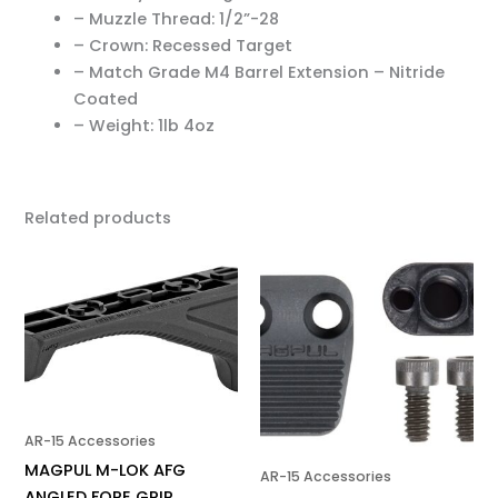
– Muzzle Thread: 1/2”-28
– Crown: Recessed Target
– Match Grade M4 Barrel Extension – Nitride
Coated
– Weight: 1lb 4oz
Related products
AR-15 Accessories
MAGPUL M-LOK AFG
AR-15 Accessories
ANGLED FORE GRIP