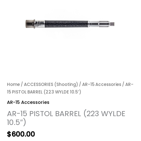
Home
/
ACCESSORIES (Shooting)
/
AR-15 Accessories
/ AR-
15 PISTOL BARREL (223 WYLDE 10.5″)
AR-15 Accessories
AR-15 PISTOL BARREL (223 WYLDE
10.5″)
$
600.00