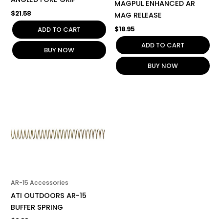
MAGPUL ENHANCED AR
$
21.58
MAG RELEASE
$
18.95
ADD TO CART
ADD TO CART
BUY NOW
BUY NOW
AR-15 Accessories
ATI OUTDOORS AR-15
BUFFER SPRING