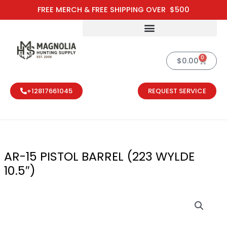
Skip
FREE MERCH & FREE SHIPPING OVER $500
to
content
0
Cart
$
0.00
+12817661045
REQUEST SERVICE
AR-15 PISTOL BARREL (223 WYLDE
10.5″)