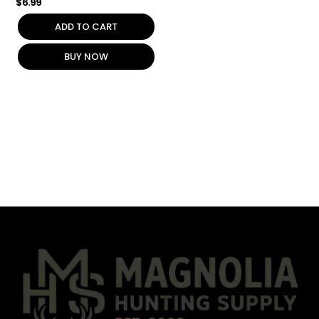
$
6.99
ADD TO CART
BUY NOW