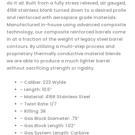
do it all. Built from a fully stress relieved, air gauged,
416R stainless blank turned down to a desired proile
and reinforced with aerospace grade materials.
Manufactured in-house using advanced composite
technology, our composite reinforced barrels come
in at a fraction of the weight of legacy steel barrel
contours. By utilizing a multi-step process and
proprietary thermally conductive material blends
we are able to produce a much lighter barrel
without sacrifcing strength or rigidity.
– Caliber: 223 Wylde
– Length: 10.5”
– Material: 416R Stainless Steel
– Twist Rate: 1/7
– Rifling: 3R
– Gas Block Diameter: .75”
– Gas Block Length: 1.02”
– Gas System Length: Carbine