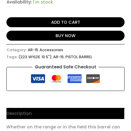
Availability:
1 in stock
ADD TO CART
BUY NOW
Category:
AR-15 Accessories
Tags:
(223 WYLDE 10.5")
,
AR-15
,
PISTOL BARREL
Guaranteed Safe Checkout
Description
Whether on the range or in the field this barrel can