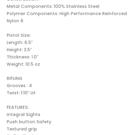
Metal Components: 100% Stainless Steel
Polymer Components: High Performance Reinforced
Nylon 6
Pistol Size:
Length: 6.5″
Height: 3.5″
Thickness: 1.0″
Weight: 10.5 oz
RIFLING
Grooves : 4
Twist: 1:10″ LH
FEATURES:
Integral Sights
Push button Safety
Textured grip