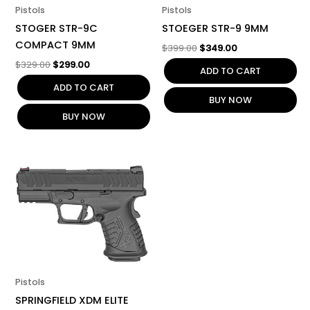
Pistols
Pistols
STOGER STR-9C
STOEGER STR-9 9MM
COMPACT 9MM
$
399.00
$
349.00
$
329.00
$
299.00
ADD TO CART
ADD TO CART
BUY NOW
BUY NOW
Pistols
SPRINGFIELD XDM ELITE