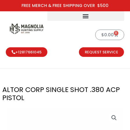
Skip
FREE MERCH & FREE SHIPPING OVER $500
to
content
0
Cart
$
0.00
+12817661045
REQUEST SERVICE
ALTOR CORP SINGLE SHOT .380 ACP
PISTOL