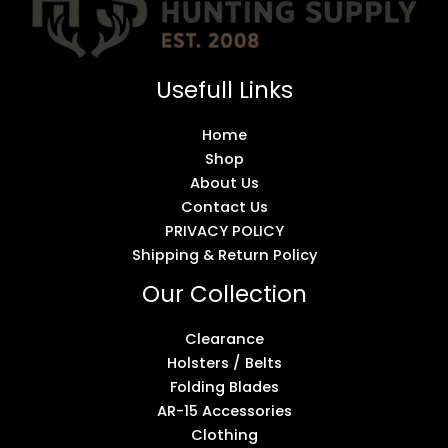
Usefull Links
Home
Shop
About Us
Contact Us
PRIVACY POLICY
Shipping & Return Policy
Our Collection
Clearance
Holsters / Belts
Folding Blades
AR-15 Accessories
Clothing