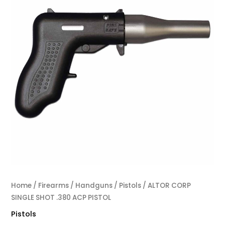
Home
/
Firearms
/
Handguns
/
Pistols
/ ALTOR CORP
SINGLE SHOT .380 ACP PISTOL
Pistols