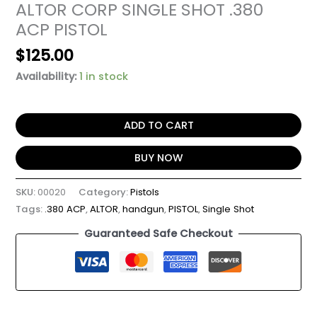
ALTOR CORP SINGLE SHOT .380
ACP PISTOL
$
125.00
Availability:
1 in stock
ADD TO CART
BUY NOW
SKU:
00020
Category:
Pistols
Tags:
.380 ACP
,
ALTOR
,
handgun
,
PISTOL
,
Single Shot
Guaranteed Safe Checkout