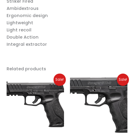
Striker Fired
Ambidextrous
Ergonomic design
Lightweight
Light recoil
Double Action
Integral extractor
Related products
Original
Current
Original
Current
Sale!
Sale!
price
price
price
price
was:
is:
was:
is:
$329.00.
$299.00.
$399.00.
$349.00.