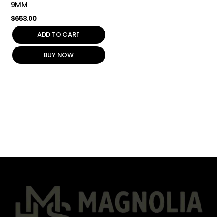
9MM
$
653.00
ADD TO CART
BUY NOW