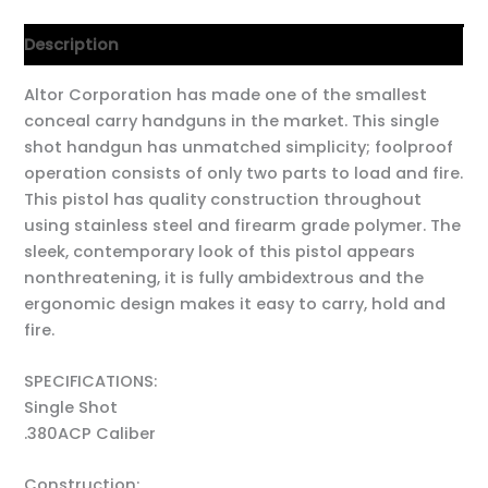
Description
Altor Corporation has made one of the smallest
conceal carry handguns in the market. This single
shot handgun has unmatched simplicity; foolproof
operation consists of only two parts to load and fire.
This pistol has quality construction throughout
using stainless steel and firearm grade polymer. The
sleek, contemporary look of this pistol appears
nonthreatening, it is fully ambidextrous and the
ergonomic design makes it easy to carry, hold and
fire.
SPECIFICATIONS:
Single Shot
.380ACP Caliber
Construction: