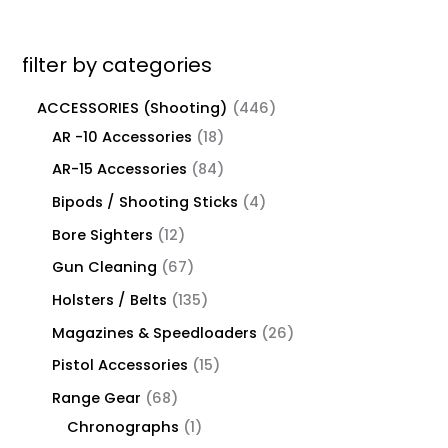
filter by categories
ACCESSORIES (Shooting)
446
AR -10 Accessories
18
AR-15 Accessories
84
Bipods / Shooting Sticks
4
Bore Sighters
12
Gun Cleaning
67
Holsters / Belts
135
Magazines & Speedloaders
26
Pistol Accessories
15
Range Gear
68
Chronographs
1