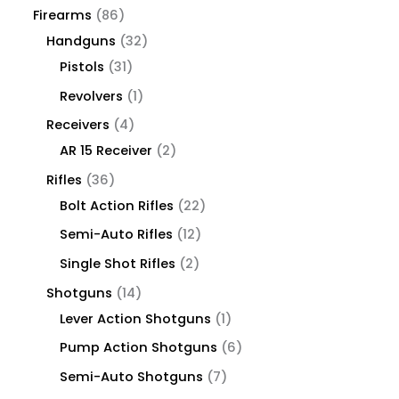
Firearms
86
Handguns
32
Pistols
31
Revolvers
1
Receivers
4
AR 15 Receiver
2
Rifles
36
Bolt Action Rifles
22
Semi-Auto Rifles
12
Single Shot Rifles
2
Shotguns
14
Lever Action Shotguns
1
Pump Action Shotguns
6
Semi-Auto Shotguns
7