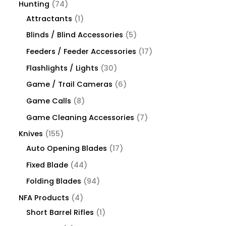
Hunting
74
Attractants
1
Blinds / Blind Accessories
5
Feeders / Feeder Accessories
17
Flashlights / Lights
30
Game / Trail Cameras
6
Game Calls
8
Game Cleaning Accessories
7
Knives
155
Auto Opening Blades
17
Fixed Blade
44
Folding Blades
94
NFA Products
4
Short Barrel Rifles
1