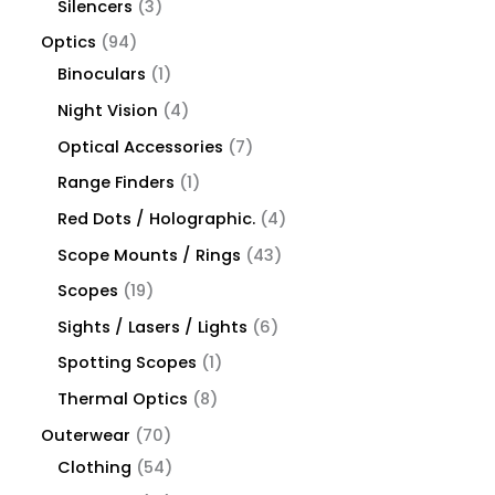
Silencers
3
Optics
94
Binoculars
1
Night Vision
4
Optical Accessories
7
Range Finders
1
Red Dots / Holographic.
4
Scope Mounts / Rings
43
Scopes
19
Sights / Lasers / Lights
6
Spotting Scopes
1
Thermal Optics
8
Outerwear
70
Clothing
54