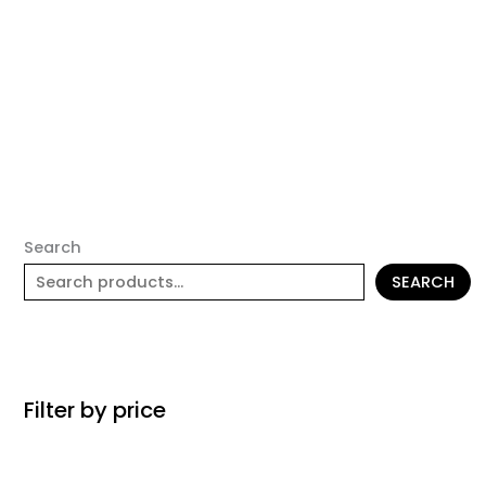
Search
SEARCH
Filter by price