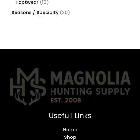
Footwear
16
Seasons / Specialty
20
Usefull Links
Home
Shop