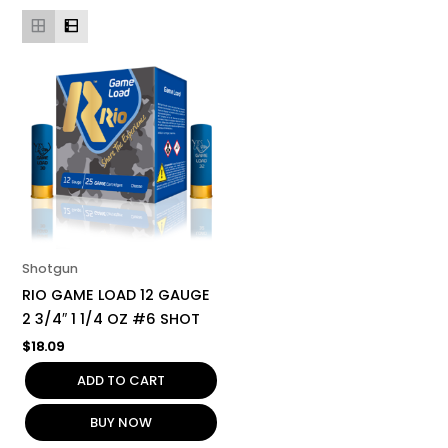
Shotgun
RIO GAME LOAD 12 GAUGE
2 3/4″ 1 1/4 OZ #6 SHOT
$
18.09
ADD TO CART
BUY NOW