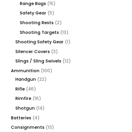
Range Bags
15
Safety Gear
5
Shooting Rests
2
Shooting Targets
13
Shooting Safety Gear
1
Silencer Covers
3
Slings / Sling Swivels
12
Ammunition
100
Handgun
22
Rifle
46
Rimfire
16
Shotgun
14
Batteries
4
Consignments
13