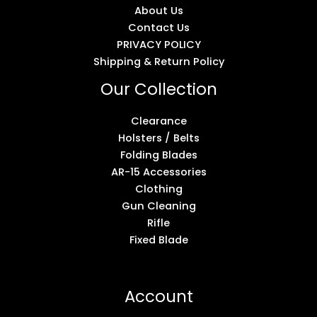
About Us
Contact Us
PRIVACY POLICY
Shipping & Return Policy
Our Collection
Clearance
Holsters / Belts
Folding Blades
AR-15 Accessories
Clothing
Gun Cleaning
Rifle
Fixed Blade
Account