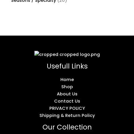
Seasons / Specialty
20
Usefull Links
Home
Shop
About Us
Contact Us
PRIVACY POLICY
Shipping & Return Policy
Our Collection