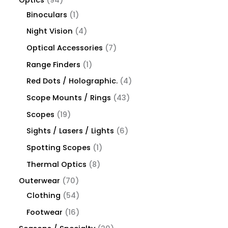
Binoculars
1
Night Vision
4
Optical Accessories
7
Range Finders
1
Red Dots / Holographic.
4
Scope Mounts / Rings
43
Scopes
19
Sights / Lasers / Lights
6
Spotting Scopes
1
Thermal Optics
8
Outerwear
70
Clothing
54
Footwear
16