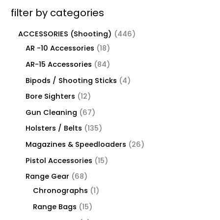
filter by categories
ACCESSORIES (Shooting)
446
AR -10 Accessories
18
AR-15 Accessories
84
Bipods / Shooting Sticks
4
Bore Sighters
12
Gun Cleaning
67
Holsters / Belts
135
Magazines & Speedloaders
26
Pistol Accessories
15
Range Gear
68
Chronographs
1
Range Bags
15