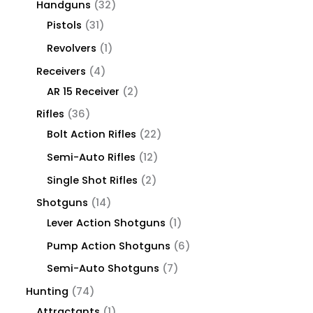
Handguns
32
Pistols
31
Revolvers
1
Receivers
4
AR 15 Receiver
2
Rifles
36
Bolt Action Rifles
22
Semi-Auto Rifles
12
Single Shot Rifles
2
Shotguns
14
Lever Action Shotguns
1
Pump Action Shotguns
6
Semi-Auto Shotguns
7
Hunting
74
Attractants
1