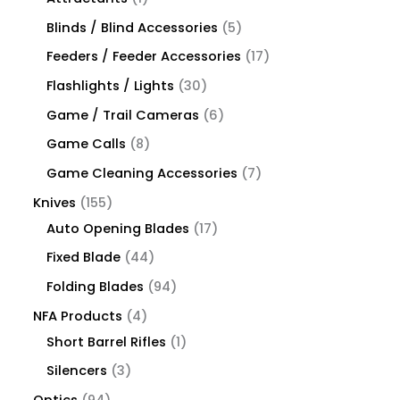
Blinds / Blind Accessories
5
Feeders / Feeder Accessories
17
Flashlights / Lights
30
Game / Trail Cameras
6
Game Calls
8
Game Cleaning Accessories
7
Knives
155
Auto Opening Blades
17
Fixed Blade
44
Folding Blades
94
NFA Products
4
Short Barrel Rifles
1
Silencers
3
Optics
94