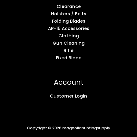
Clearance
Holsters / Belts
Folding Blades
AR-15 Accessories
Clothing
Gun Cleaning
Rifle
Fixed Blade
Account
Customer Login
Copyright © 2026 magnoliahuntingsupply