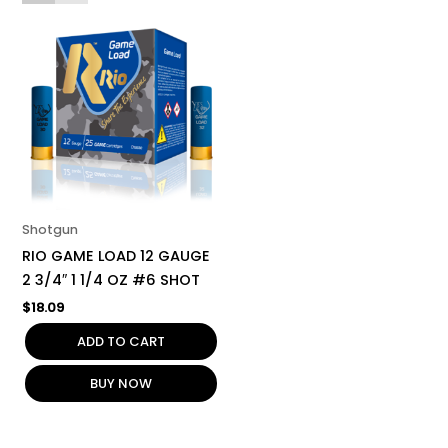
Shotgun
RIO GAME LOAD 12 GAUGE
2 3/4″ 1 1/4 OZ #6 SHOT
$
18.09
ADD TO CART
BUY NOW