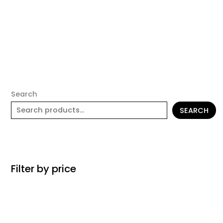
Search
SEARCH
Filter by price