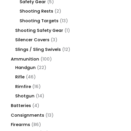
Safety Gear
5
Shooting Rests
2
Shooting Targets
13
Shooting Safety Gear
1
Silencer Covers
3
Slings / Sling Swivels
12
Ammunition
100
Handgun
22
Rifle
46
Rimfire
16
Shotgun
14
Batteries
4
Consignments
13
Firearms
86