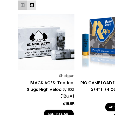
Shotgun
BLACK ACES: Tactical
RIO GAME LOAD 
Slugs High Velocity 1OZ
3/4″ 1 1/4 
(12GA)
$
18.95
AD
ADD TO CART