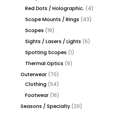
Red Dots / Holographic.
4
Scope Mounts / Rings
43
Scopes
19
Sights / Lasers / Lights
6
Spotting Scopes
1
Thermal Optics
8
Outerwear
70
Clothing
54
Footwear
16
Seasons / Specialty
20