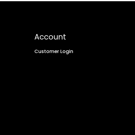
Account
Customer Login