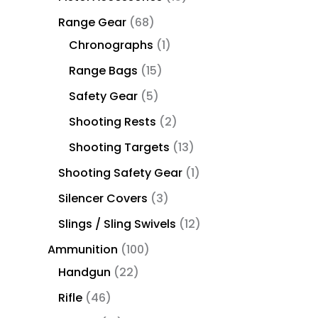
Range Gear
68
Chronographs
1
Range Bags
15
Safety Gear
5
Shooting Rests
2
Shooting Targets
13
Shooting Safety Gear
1
Silencer Covers
3
Slings / Sling Swivels
12
Ammunition
100
Handgun
22
Rifle
46