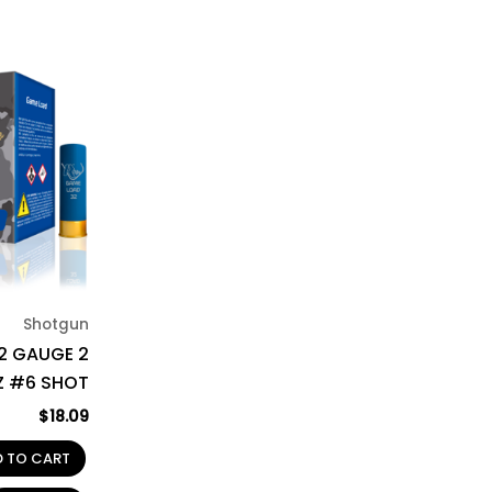
Shotgun
12 GAUGE 2
OZ #6 SHOT
$
18.09
D TO CART