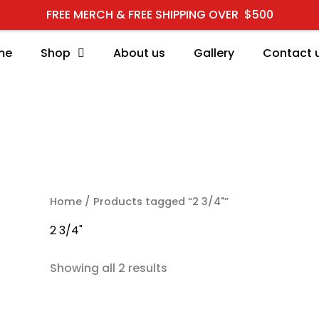
FREE MERCH & FREE SHIPPING OVER $500
me
Shop
About us
Gallery
Contact 
RCH
Home
/ Products tagged “2 3/4"”
2 3/4"
Showing all 2 results