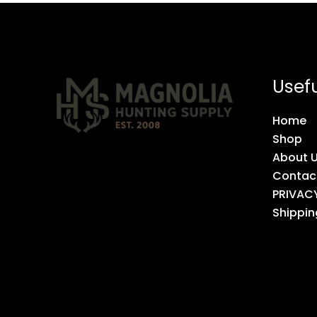
Usefu
Home
Shop
About 
Contac
PRIVAC
Shippin