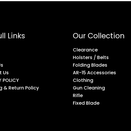
ll Links
Our Collection
Clearance
Holsters / Belts
Us
Folding Blades
t Us
AR-15 Accessories
Y POLICY
Clothing
g & Return Policy
Gun Cleaning
Rifle
Fixed Blade