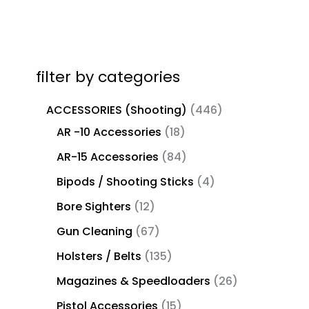
filter by categories
ACCESSORIES (Shooting)
446
AR -10 Accessories
18
AR-15 Accessories
84
Bipods / Shooting Sticks
4
Bore Sighters
12
Gun Cleaning
67
Holsters / Belts
135
Magazines & Speedloaders
26
Pistol Accessories
15