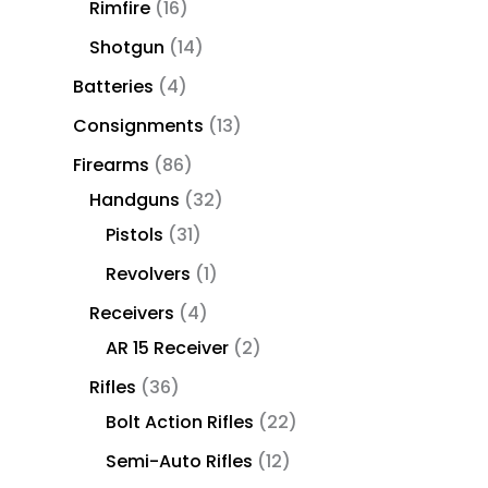
Rimfire
16
Shotgun
14
Batteries
4
Consignments
13
Firearms
86
Handguns
32
Pistols
31
Revolvers
1
Receivers
4
AR 15 Receiver
2
Rifles
36
Bolt Action Rifles
22
Semi-Auto Rifles
12