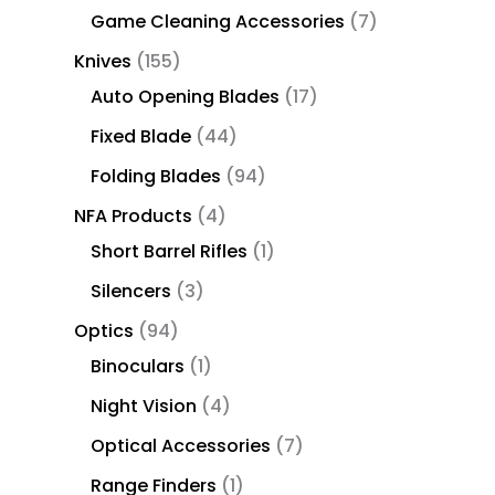
Game Cleaning Accessories
7
Knives
155
Auto Opening Blades
17
Fixed Blade
44
Folding Blades
94
NFA Products
4
Short Barrel Rifles
1
Silencers
3
Optics
94
Binoculars
1
Night Vision
4
Optical Accessories
7
Range Finders
1