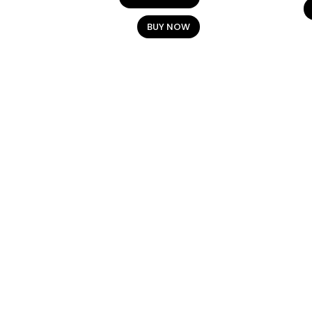
BUY NOW