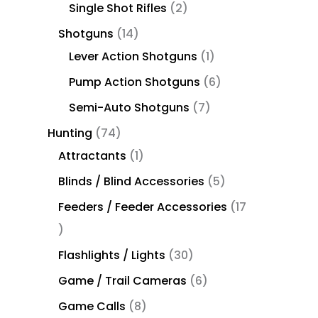
Single Shot Rifles
2
Shotguns
14
Lever Action Shotguns
1
Pump Action Shotguns
6
Semi-Auto Shotguns
7
Hunting
74
Attractants
1
Blinds / Blind Accessories
5
Feeders / Feeder Accessories
17
Flashlights / Lights
30
Game / Trail Cameras
6
Game Calls
8